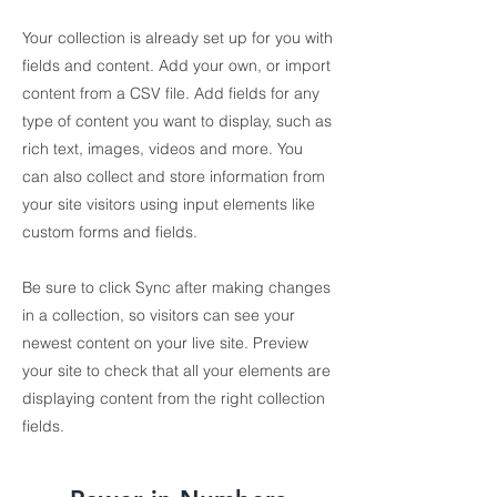
Your collection is already set up for you with
fields and content. Add your own, or import
content from a CSV file. Add fields for any
type of content you want to display, such as
rich text, images, videos and more. You
can also collect and store information from
your site visitors using input elements like
custom forms and fields.
Be sure to click Sync after making changes
in a collection, so visitors can see your
newest content on your live site. Preview
your site to check that all your elements are
displaying content from the right collection
fields.