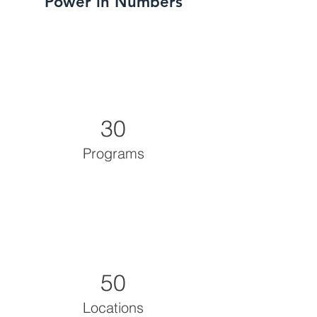
Power in Numbers
30
Programs
50
Locations