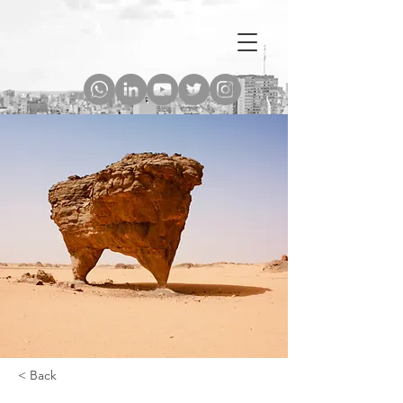
< Back