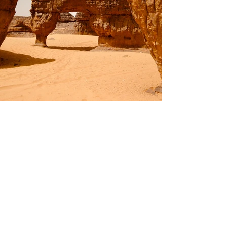
Previous
Next