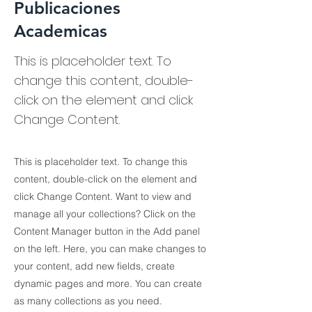
Publicaciones
Academicas
This is placeholder text. To
change this content, double-
click on the element and click
Change Content.
This is placeholder text. To change this
content, double-click on the element and
click Change Content. Want to view and
manage all your collections? Click on the
Content Manager button in the Add panel
on the left. Here, you can make changes to
your content, add new fields, create
dynamic pages and more. You can create
as many collections as you need.