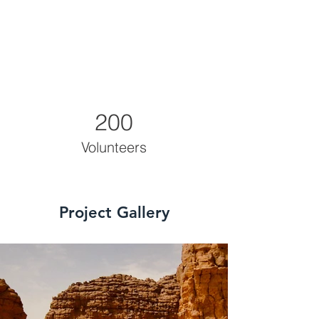
200
Volunteers
Project Gallery