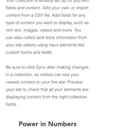
Your collection is already set up for you with
fields and content. Add your own, or import
content from a CSV file. Add fields for any
type of content you want to display, such as
rich text, images, videos and more. You
can also collect and store information from
your site visitors using input elements like
custom forms and fields.
Be sure to click Sync after making changes
in a collection, so visitors can see your
newest content on your live site. Preview
your site to check that all your elements are
displaying content from the right collection
fields.
Power in Numbers