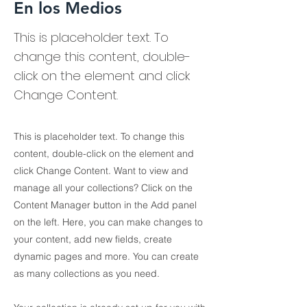
En los Medios
This is placeholder text. To
change this content, double-
click on the element and click
Change Content.
This is placeholder text. To change this
content, double-click on the element and
click Change Content. Want to view and
manage all your collections? Click on the
Content Manager button in the Add panel
on the left. Here, you can make changes to
your content, add new fields, create
dynamic pages and more. You can create
as many collections as you need.