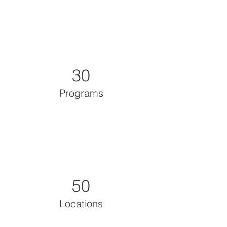
30
Programs
50
Locations