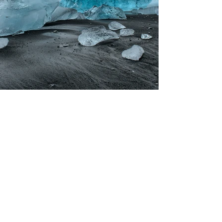
Previous
Next