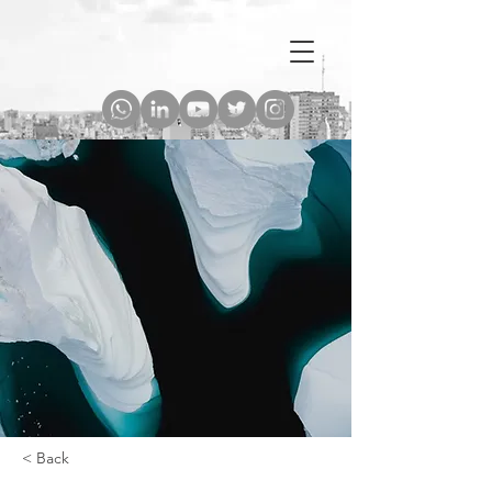
< Back