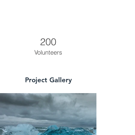
200
Volunteers
Project Gallery